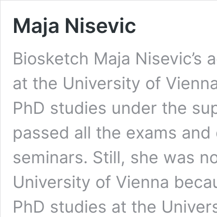
Maja Nisevic
Biosketch Maja Nisevic’s 
at the University of Vienn
PhD studies under the sup
passed all the exams and 
seminars. Still, she was 
University of Vienna beca
PhD studies at the Univers