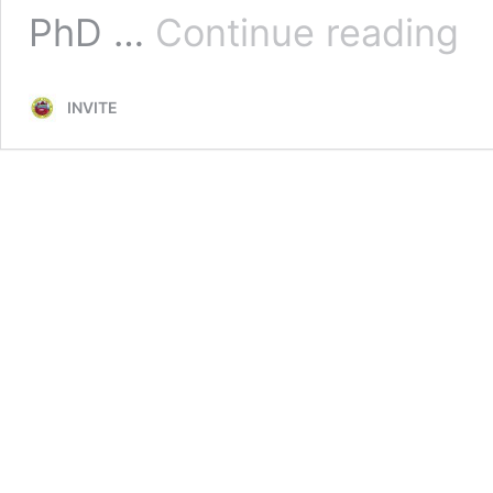
Maja
PhD …
Continue reading
Nise
INVITE