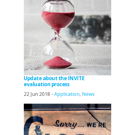
Update about the INVITE
evaluation process
22 Jun 2018 -
Application
,
News