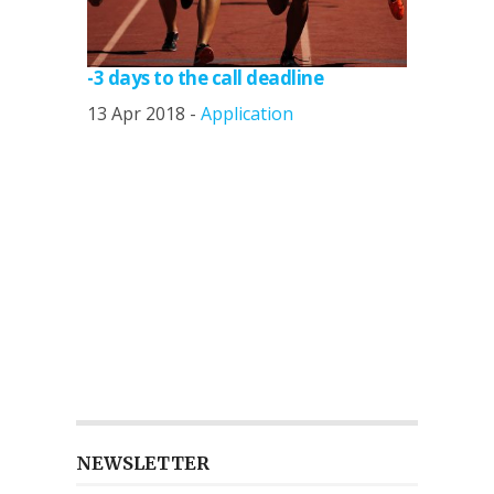
-3 days to the call deadline
13 Apr 2018 -
Application
NEWSLETTER