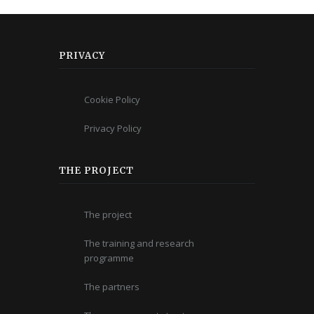
PRIVACY
Cookie Policy
Privacy Policy
THE PROJECT
The project
The training and research
programme
The partners