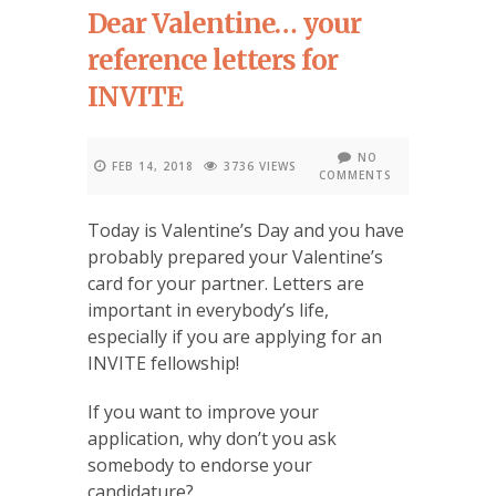
Dear Valentine… your
reference letters for
INVITE
NO
FEB 14, 2018
3736 VIEWS
COMMENTS
Today is Valentine’s Day and you have
probably prepared your Valentine’s
card for your partner. Letters are
important in everybody’s life,
especially if you are applying for an
INVITE fellowship!
If you want to improve your
application, why don’t you ask
somebody to endorse your
candidature?