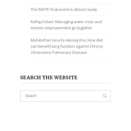
The INVITE final event is almost ready
Rafiqul Islam: Managing water crisis and
women empowerment go together
Mulubirhan Assefa Alemayohu: How diet
can benefit lung function against Chronic
Obstructive Pulmonary Disease
SEARCH THE WEBSITE