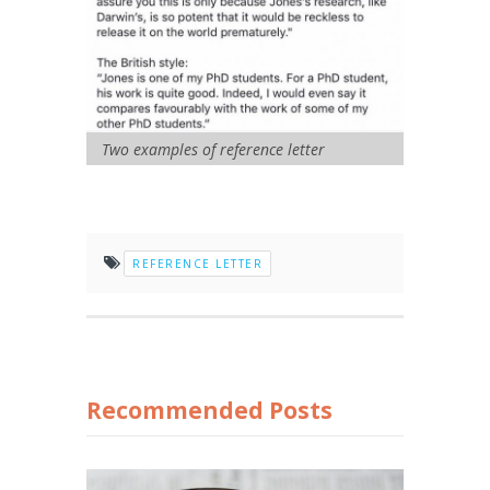
Two examples of reference letter
REFERENCE LETTER
Recommended Posts