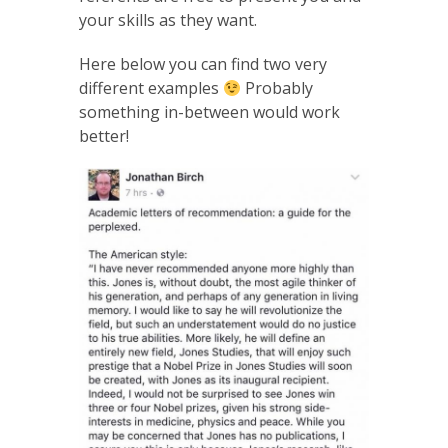
your skills as they want.
Here below you can find two very
different examples
Probably
something in-between would work
better!