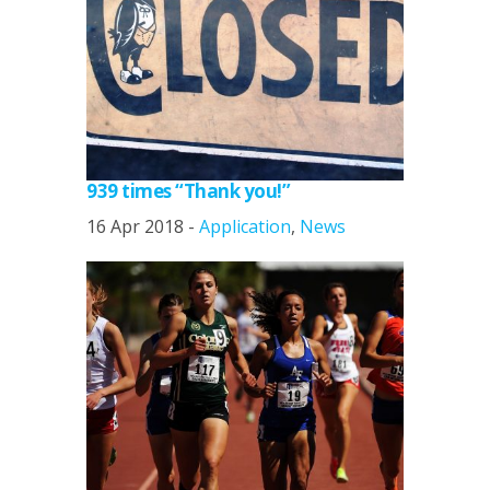
939 times “Thank you!”
16 Apr 2018 -
Application
,
News