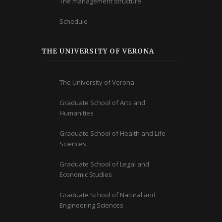
The management structure
Schedule
THE UNIVERSITY OF VERONA
The University of Verona
Graduate School of Arts and
Humanities
Graduate School of Health and Life
Sciences
Graduate School of Legal and
Economic Studies
Graduate School of Natural and
Engineering Sciences