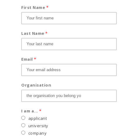
First Name
*
Last Name
*
Email
*
Organisation
I am a...
*
applicant
university
company