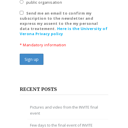
public organisation
Send me an email to confirm my
subscription to the newsletter and
express my assent to the my personal
data treatement.
Here is the University of
Verona Privacy policy
* Mandatory information
RECENT POSTS
Pictures and video from the INVITE final
event
Few days to the final event of INVITE