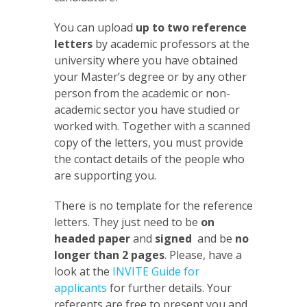
You can upload
up to two reference
letters
by academic professors at the
university where you have obtained
your Master’s degree or by any other
person from the academic or non-
academic sector you have studied or
worked with. Together with a scanned
copy of the letters, you must provide
the contact details of the people who
are supporting you.
There is no template for the reference
letters. They just need to be
on
headed paper
and
signed
and be
no
longer than 2 pages
. Please, have a
look at the
INVITE Guide for
applicants
for further details. Your
referents are free to present you and