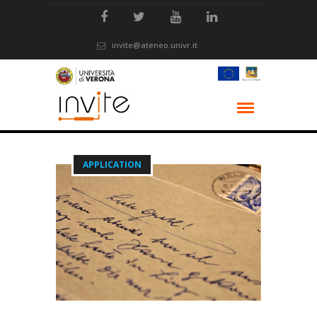
invite@ateneo.univr.it
APPLICATION