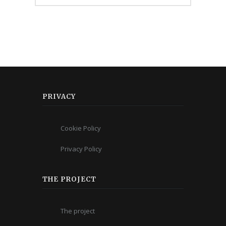
PRIVACY
Cookie Policy
Privacy Policy
THE PROJECT
The project