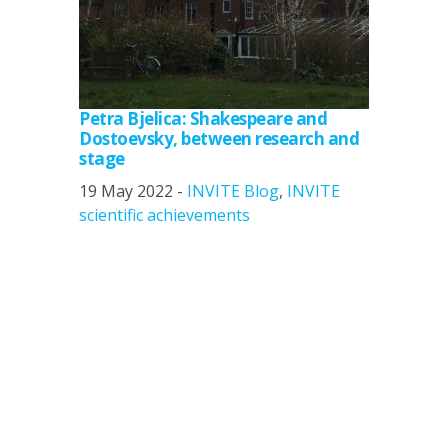
Petra Bjelica: Shakespeare and
Dostoevsky, between research and
stage
19 May 2022 -
INVITE Blog
,
INVITE
scientific achievements