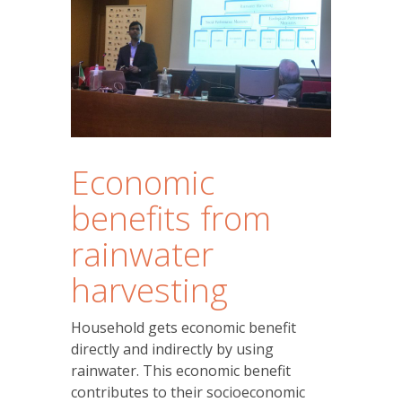
Economic
benefits from
rainwater
harvesting
Household gets economic benefit
directly and indirectly by using
rainwater. This economic benefit
contributes to their socioeconomic