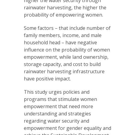
higher the water security through
rainwater harvesting, the higher the
probability of empowering women.
Some factors – that include number of
family members, income, and male
household head – have negative
influence on the probability of women
empowerment, while land ownership,
storage capacity, and cost to build
rainwater harvesting infrastructure
have positive impact.
This study urges policies and
programs that stimulate women
empowerment that need more
understanding and strategies
regarding water security and
empowerment for gender equality and