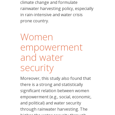
climate change and formulate
rainwater harvesting policy, especially
in rain-intensive and water crisis
prone country.
Women
empowerment
and water
security
Moreover, this study also found that
there is a strong and statistically
significant relation between women
empowerment (e.g., social, economic,
and political) and water security
through rainwater harvesting. The