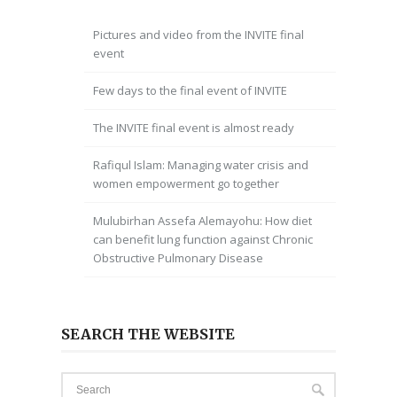
Pictures and video from the INVITE final
event
Few days to the final event of INVITE
The INVITE final event is almost ready
Rafiqul Islam: Managing water crisis and
women empowerment go together
Mulubirhan Assefa Alemayohu: How diet
can benefit lung function against Chronic
Obstructive Pulmonary Disease
SEARCH THE WEBSITE