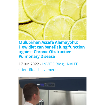
Mulubirhan Assefa Alemayohu:
How diet can benefit lung function
against Chronic Obstructive
Pulmonary Disease
17 Jun 2022 -
INVITE Blog
,
INVITE
scientific achievements