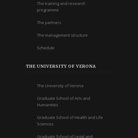
The training and research
programme
The partners
The management structure
Schedule
THE UNIVERSITY OF VERONA
The University of Verona
Graduate School of Arts and
Humanities
Graduate School of Health and Life
Sciences
Graduate School of Legal and