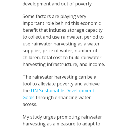
development and out of poverty.
Some factors are playing very
important role behind this economic
benefit that includes storage capacity
to collect and use rainwater, period to
use rainwater harvesting as a water
supplier, price of water, number of
children, total cost to build rainwater
harvesting infrastructure, and income.
The rainwater harvesting can be a
tool to alleviate poverty and achieve
the
UN Sustainable Development
Goals
through enhancing water
access.
My study urges promoting rainwater
harvesting as a measure to adapt to