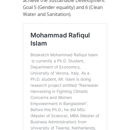
achieve the Sustainable Development
Goal 5 (Gender equality) and 6 (Clean
Water and Sanitation).