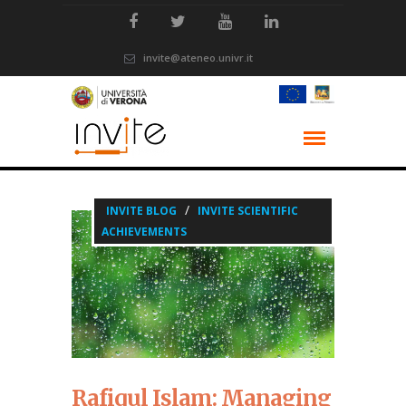
invite@ateneo.univr.it
/
INVITE BLOG
INVITE SCIENTIFIC
ACHIEVEMENTS
Rafiqul Islam: Managing