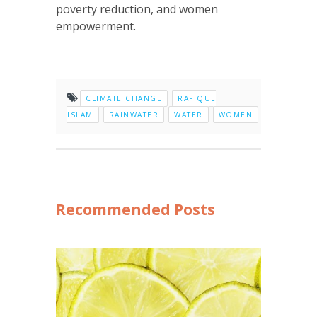
poverty reduction, and women
empowerment.
CLIMATE CHANGE
RAFIQUL
ISLAM
RAINWATER
WATER
WOMEN
Recommended Posts