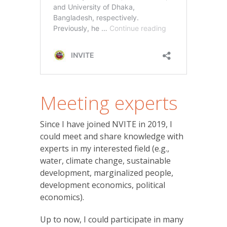
Meeting experts
Since I have joined NVITE in 2019, I
could meet and share knowledge with
experts in my interested field (e.g.,
water, climate change, sustainable
development, marginalized people,
development economics, political
economics).
Up to now, I could participate in many