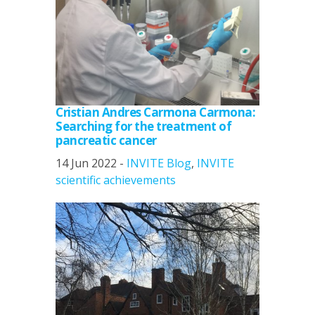
Cristian Andres Carmona Carmona:
Searching for the treatment of
pancreatic cancer
14 Jun 2022 -
INVITE Blog
,
INVITE
scientific achievements