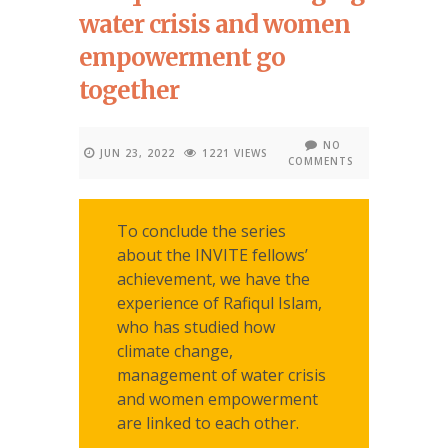
water crisis and women
empowerment go
together
NO
JUN 23, 2022
1221 VIEWS
COMMENTS
To conclude the series
about the INVITE fellows’
achievement, we have the
experience of Rafiqul Islam,
who has studied how
climate change,
management of water crisis
and women empowerment
are linked to each other.