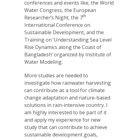
conferences and events like, the World
Water Congress, the European
th
Researcher’s Night, the 7
International Conference on
Sustainable Development, and the
Training on ‘Understanding Sea Level
Rise Dynamics along the Coast of
Bangladesh’ organized by Institute of
Water Modeling.
More studies are needed to
investigate how rainwater harvesting
can contribute as a tool for climate
change adaptation and nature-based
solutions in rain-intensive country. I
am highly interested to be part of it
and apply my experience for new
study that can contribute to achieve
sustainable development goals,