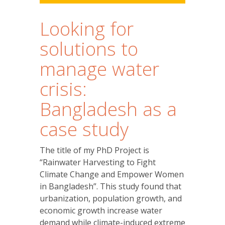
Looking for
solutions to
manage water
crisis:
Bangladesh as a
case study
The title of my PhD Project is
“Rainwater Harvesting to Fight
Climate Change and Empower Women
in Bangladesh”. This study found that
urbanization, population growth, and
economic growth increase water
demand while climate-induced extreme