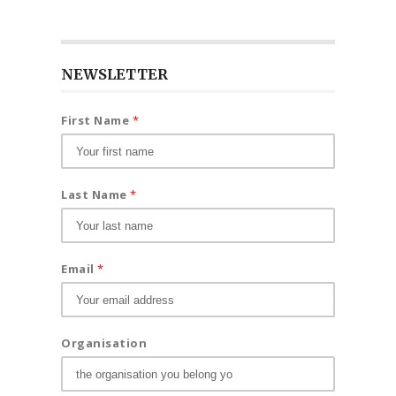
NEWSLETTER
First Name
*
Last Name
*
Email
*
Organisation