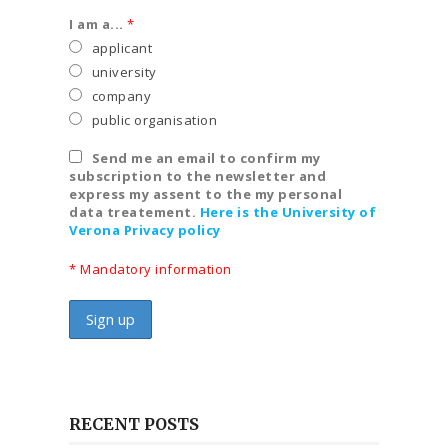
I am a...
*
applicant
university
company
public organisation
Send me an email to confirm my
subscription to the newsletter and
express my assent to the my personal
data treatement.
Here is the University of
Verona Privacy policy
* Mandatory information
RECENT POSTS