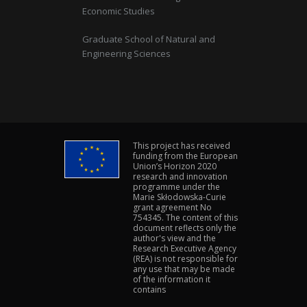
Economic Studies
Graduate School of Natural and
Engineering Sciences
This project has received
funding from the European
Union’s Horizon 2020
research and innovation
programme under the
Marie Skłodowska-Curie
grant agreement No
754345. The content of this
document reflects only the
author's view and the
Research Executive Agency
(REA) is not responsible for
any use that may be made
of the information it
contains