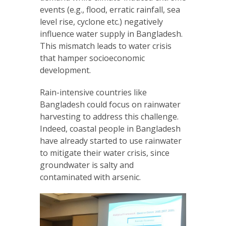
events (e.g., flood, erratic rainfall, sea
level rise, cyclone etc.) negatively
influence water supply in Bangladesh.
This mismatch leads to water crisis
that hamper socioeconomic
development.
Rain-intensive countries like
Bangladesh could focus on rainwater
harvesting to address this challenge.
Indeed, coastal people in Bangladesh
have already started to use rainwater
to mitigate their water crisis, since
groundwater is salty and
contaminated with arsenic.