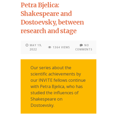
Petra Bjelica:
Shakespeare and
Dostoevsky, between
research and stage
MAY 19,
NO
1364 VIEWS
2022
COMMENTS
Our series about the
scientific achievements by
our INVITE fellows continue
with Petra Bjelica, who has
studied the influences of
Shakespeare on
Dostoevsky.