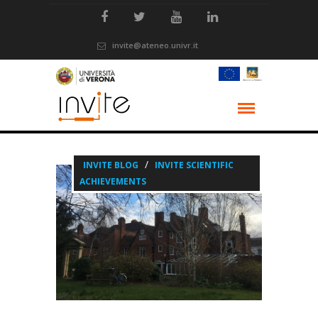
invite@ateneo.univr.it
/
INVITE BLOG
INVITE SCIENTIFIC
ACHIEVEMENTS