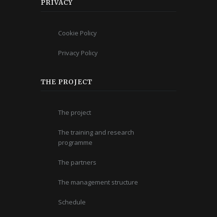
PRIVACY
Cookie Policy
Privacy Policy
THE PROJECT
The project
The training and research
programme
The partners
The management structure
Schedule