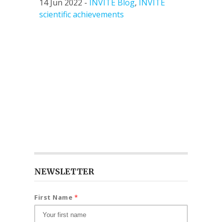
14 Jun 2022 -
INVITE Blog
,
INVITE
scientific achievements
NEWSLETTER
First Name
*