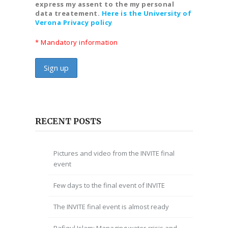
express my assent to the my personal
data treatement.
Here is the University of
Verona Privacy policy
* Mandatory information
RECENT POSTS
Pictures and video from the INVITE final
event
Few days to the final event of INVITE
The INVITE final event is almost ready