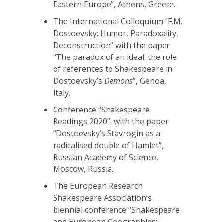
Eastern Europe”, Athens, Greece.
The International Colloquium “F.M.
Dostoevsky: Humor, Paradoxality,
Deconstruction” with the paper
“The paradox of an ideal: the role
of references to Shakespeare in
Dostoevsky’s
Demons
”, Genoa,
Italy.
Conference “Shakespeare
Readings 2020”, with the paper
“Dostoevsky’s Stavrogin as a
radicalised double of Hamlet”,
Russian Academy of Science,
Moscow, Russia.
The European Research
Shakespeare Association’s
biennial conference “Shakespeare
and European Geographies: