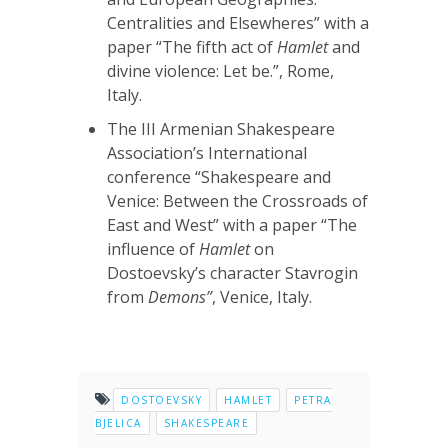
Centralities and Elsewheres” with a
paper “The fifth act of
Hamlet
and
divine violence: Let be.”, Rome,
Italy.
The III Armenian Shakespeare
Association’s International
conference “Shakespeare and
Venice: Between the Crossroads of
East and West” with a paper “The
influence of
Hamlet
on
Dostoevsky’s character Stavrogin
from
Demons”
, Venice, Italy.
DOSTOEVSKY
HAMLET
PETRA
BJELICA
SHAKESPEARE