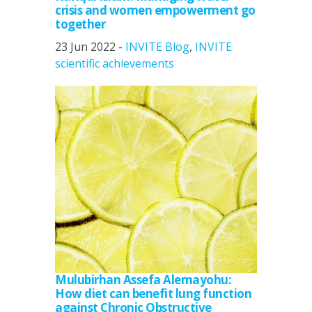
crisis and women empowerment go
together
23 Jun 2022 -
INVITE Blog
,
INVITE
scientific achievements
Mulubirhan Assefa Alemayohu:
How diet can benefit lung function
against Chronic Obstructive