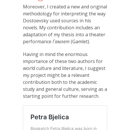
Moreover, I created a new and original
methodology for interpreting the way
Dostoevsky used sources in his
novels. My contribution includes an
adaptation of my thesis into a theater
performance
Гамлет
(Gamlet).
Having in mind the enormous
importance of these two authors for
world culture and literature, I suggest
my project might be a relevant
contribution both to the academic
study and general culture, serving as a
starting point for further research.