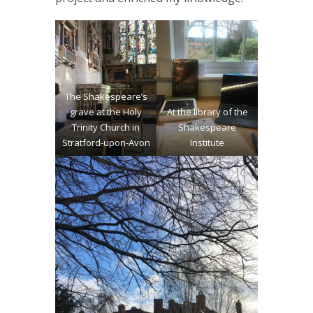
The Shakespeare’s
grave at the Holy
At the library of the
Trinity Church in
Shakespeare
Stratford-upon-Avon
Institute