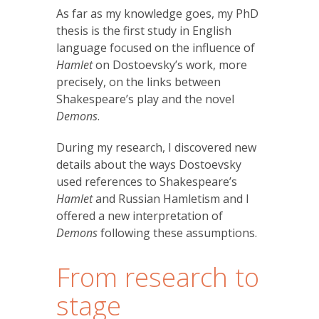
As far as my knowledge goes, my PhD
thesis is the first study in English
language focused on the influence of
Hamlet
on Dostoevsky’s work, more
precisely, on the links between
Shakespeare’s play and the novel
Demons
.
During my research, I discovered new
details about the ways Dostoevsky
used references to Shakespeare’s
Hamlet
and Russian Hamletism and I
offered a new interpretation of
Demons
following these assumptions.
From research to
stage