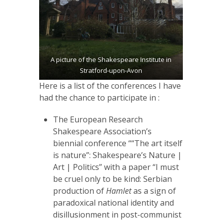
A picture of the Shakespeare Institute in
Stratford-upon-Avon
Here is a list of the conferences I have
had the chance to participate in :
The European Research
Shakespeare Association’s
biennial conference ““The art itself
is nature”: Shakespeare’s Nature |
Art | Politics” with a paper “I must
be cruel only to be kind: Serbian
production of
Hamlet
as a sign of
paradoxical national identity and
disillusionment in post-communist