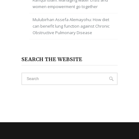
Rafiqul Islam: Managing water crisis and
women empowerment go together
Mulubirhan Assefa Alemayohu: How diet
can benefit lung function against Chronic
Obstructive Pulmonary Disease
SEARCH THE WEBSITE