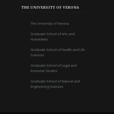
THE UNIVERSITY OF VERONA
The University of Verona
Graduate School of Arts and
Humanities
Graduate School of Health and Life
Sciences
Graduate School of Legal and
Economic Studies
Graduate School of Natural and
Engineering Sciences