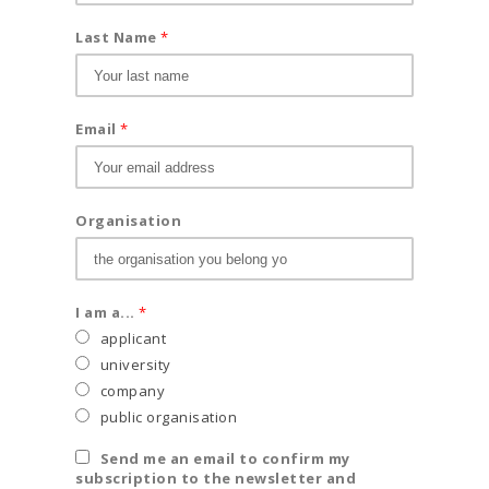
Last Name
*
Email
*
Organisation
I am a...
*
applicant
university
company
public organisation
Send me an email to confirm my
subscription to the newsletter and