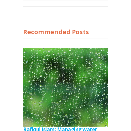
Recommended Posts
Rafiqul Islam: Managing water