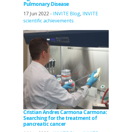
Pulmonary Disease
17 Jun 2022 -
INVITE Blog
,
INVITE
scientific achievements
Cristian Andres Carmona Carmona:
Searching for the treatment of
pancreatic cancer