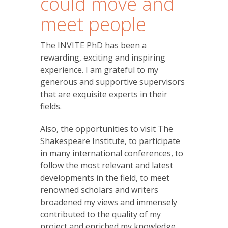
could move and
meet people
The INVITE PhD has been a
rewarding, exciting and inspiring
experience. I am grateful to my
generous and supportive supervisors
that are exquisite experts in their
fields.
Also, the opportunities to visit The
Shakespeare Institute, to participate
in many international conferences, to
follow the most relevant and latest
developments in the field, to meet
renowned scholars and writers
broadened my views and immensely
contributed to the quality of my
project and enriched my knowledge.