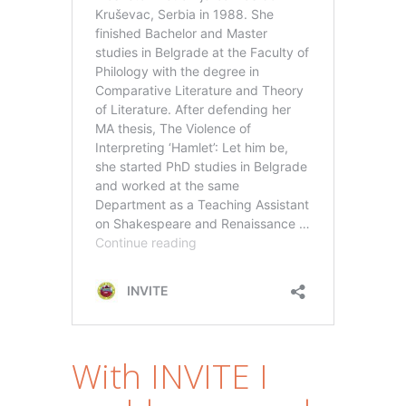
With INVITE I