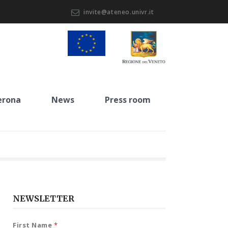
invite@ateneo.univr.it
erona
News
Press room
NEWSLETTER
First Name
*