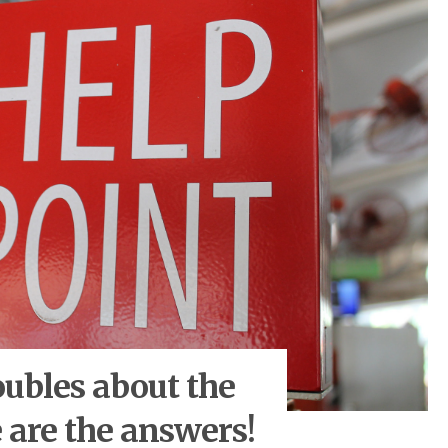
oubles about the
 are the answers!