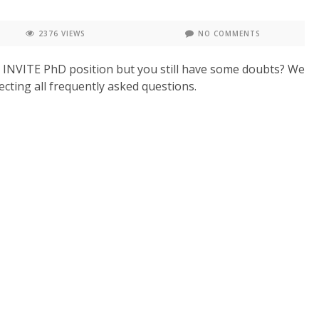
2376 VIEWS
NO COMMENTS
n INVITE PhD position but you still have some doubts? We
cting all frequently asked questions.