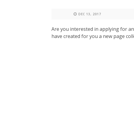
DEC 13, 2017
Are you interested in applying for a
have created for you a new page colle