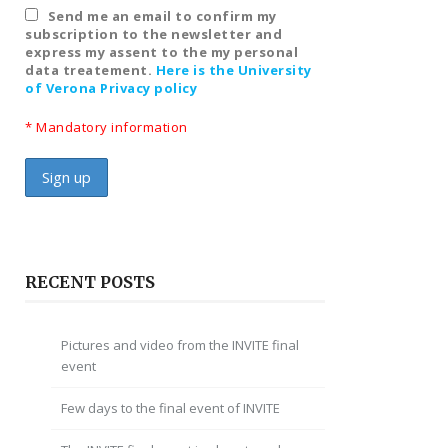
Send me an email to confirm my
subscription to the newsletter and
express my assent to the my personal
data treatement.
Here is the University
of Verona Privacy policy
* Mandatory information
RECENT POSTS
Pictures and video from the INVITE final
event
Few days to the final event of INVITE