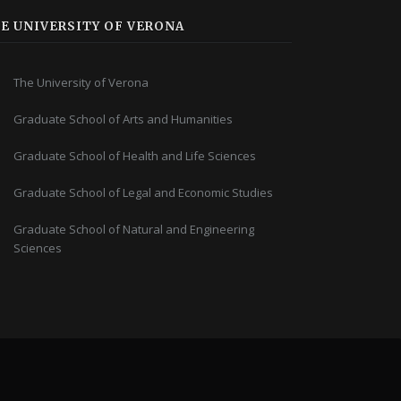
E UNIVERSITY OF VERONA
The University of Verona
Graduate School of Arts and Humanities
Graduate School of Health and Life Sciences
Graduate School of Legal and Economic Studies
Graduate School of Natural and Engineering
Sciences