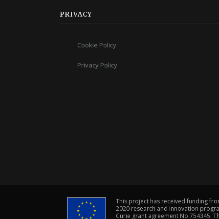
PRIVACY
Cookie Policy
Privacy Policy
This project has received funding fr
2020 research and innovation progr
Curie grant agreement No 754345. The