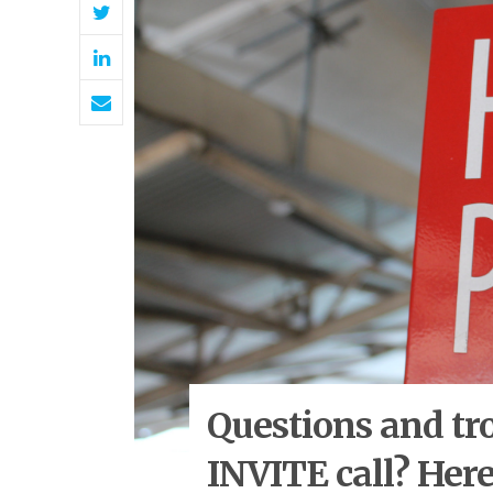
Questions and tr
INVITE call? Here