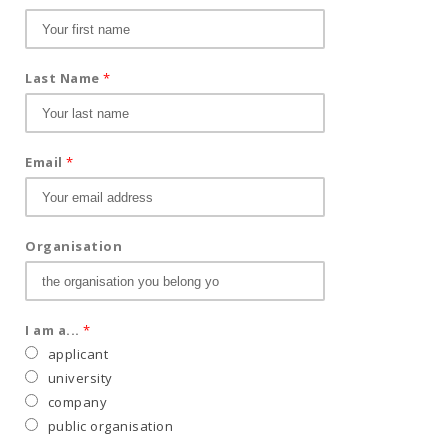
Last Name
*
Email
*
Organisation
I am a...
*
applicant
university
company
public organisation