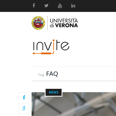
FAQ
Tag:
NEWS