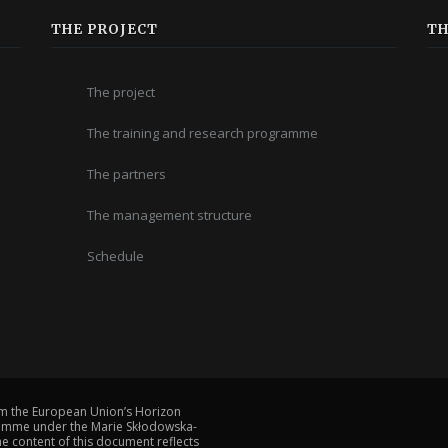
THE PROJECT
TH
The project
The training and research programme
The partners
The management structure
Schedule
om the European Union’s Horizon
amme under the Marie Skłodowska-
 content of this document reflects