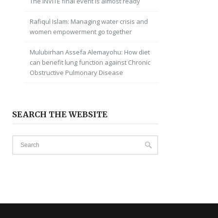
The INVITE final event is almost ready
Rafiqul Islam: Managing water crisis and
women empowerment go together
Mulubirhan Assefa Alemayohu: How diet
can benefit lung function against Chronic
Obstructive Pulmonary Disease
SEARCH THE WEBSITE