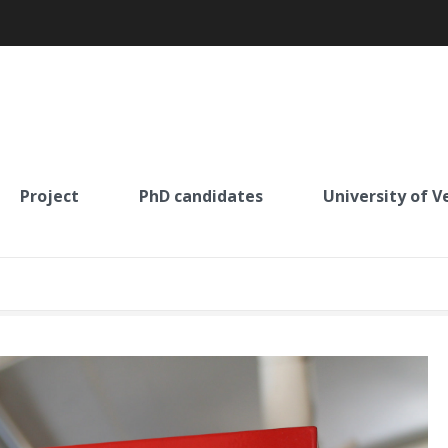
Project
PhD candidates
University of V