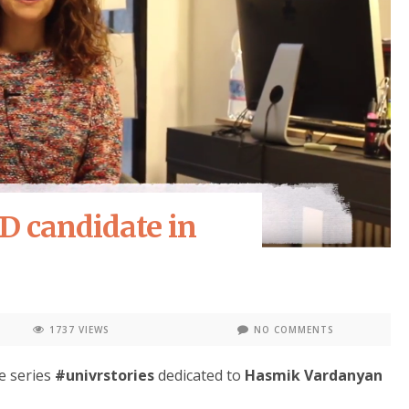
D candidate in
1737 VIEWS
NO COMMENTS
e series
#univrstories
dedicated to
Hasmik Vardanyan