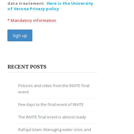
data treatement.
Here is the University
of Verona Privacy policy
* Mandatory information
RECENT POSTS
Pictures and video from the INVITE final
event
Few days to the final event of INVITE
The INVITE final event is almost ready
Rafiqul Islam: Managing water crisis and