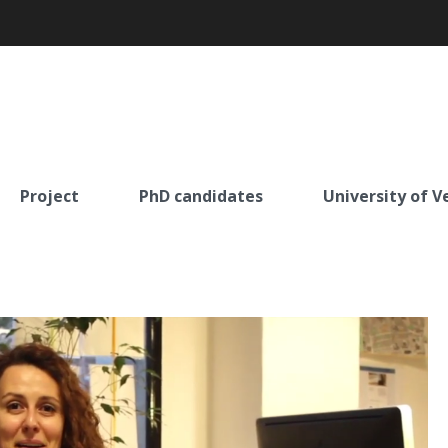
Project
PhD candidates
University of V