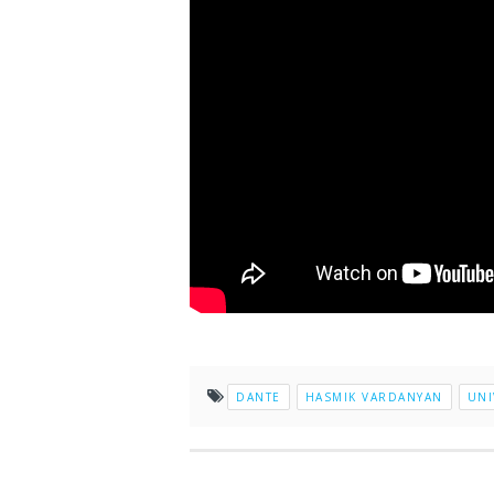
DANTE
HASMIK VARDANYAN
UNI