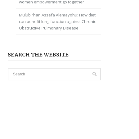
women empowerment go together
Mulubirhan Assefa Alemayohu: How diet
can benefit lung function against Chronic
Obstructive Pulmonary Disease
SEARCH THE WEBSITE