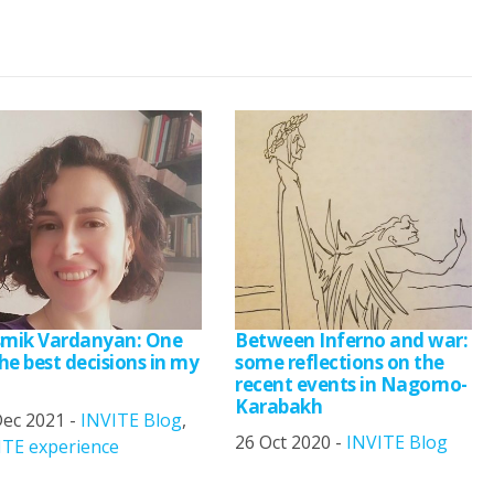
mik Vardanyan: One
Between Inferno and war:
he best decisions in my
some reflections on the
recent events in Nagorno-
Karabakh
Dec 2021 -
INVITE Blog
,
26 Oct 2020 -
INVITE Blog
ITE experience