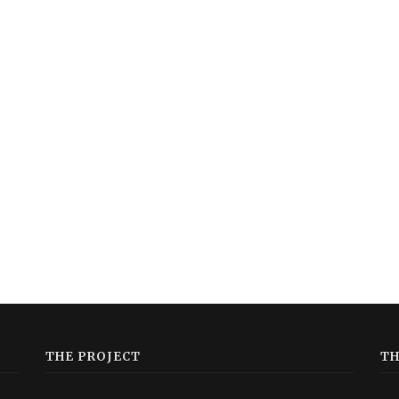
THE PROJECT
TH