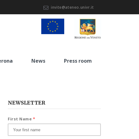
invite@ateneo.univr.it
erona
News
Press room
NEWSLETTER
First Name
*