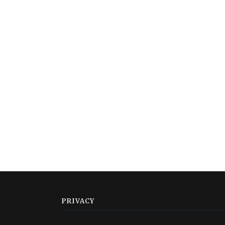
PRIVACY