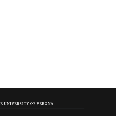
E UNIVERSITY OF VERONA