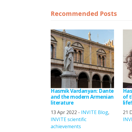
Recommended Posts
Hasmik Vardanyan: Dante
Has
and the modern Armenian
of t
literature
life!
13 Apr 2022 -
INVITE Blog
,
21 
INVITE scientific
INV
achievements