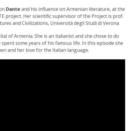
 on
Dante
and his influence on Armenian literature, at the
 project. Her scientific supervisor of the Project is prof.
ures and Civilizations, Università degli Studi di Verona
al of Armenia. She is an italianist and she chose to do
spent some years of his famous life. In this episode she
n and her love for the Italian language.