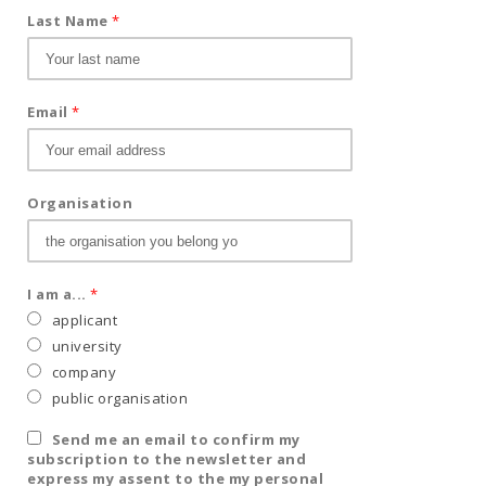
Last Name
*
Email
*
Organisation
I am a...
*
applicant
university
company
public organisation
Send me an email to confirm my
subscription to the newsletter and
express my assent to the my personal