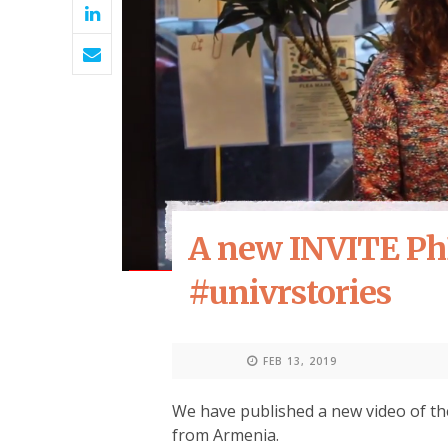
A new INVITE Ph
#univrstories
FEB 13, 2019
We have published a new video of th
from Armenia.