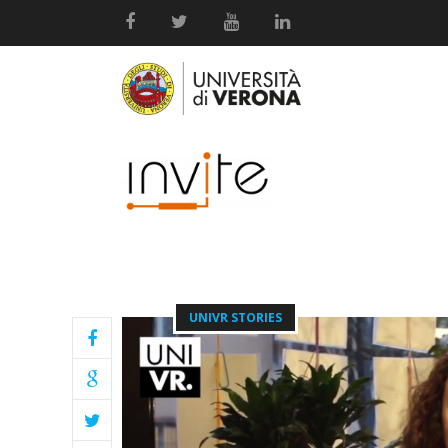
UNIVR STORIES