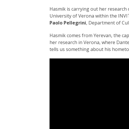
Hasmik is carrying out her research
University of Verona within the INVITE
Paolo Pellegrini
, Department of Cult
Hasmik comes from Yerevan, the capit
her research in Verona, where Dante 
tells us something about his hometow