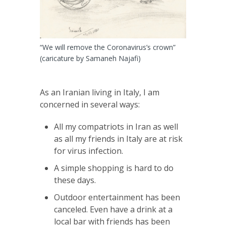
“We will remove the Coronavirus’s crown”
(caricature by Samaneh Najafi)
As an Iranian living in Italy, I am
concerned in several ways:
All my compatriots in Iran as well
as all my friends in Italy are at risk
for virus infection.
A simple shopping is hard to do
these days.
Outdoor entertainment has been
canceled. Even have a drink at a
local bar with friends has been