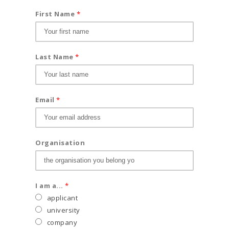
First Name
*
Last Name
*
Email
*
Organisation
I am a...
*
applicant
university
company