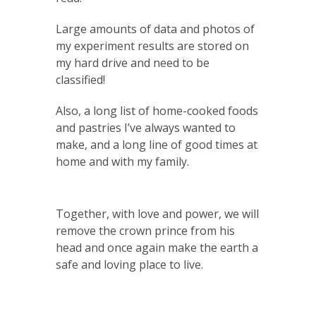
Large amounts of data and photos of
my experiment results are stored on
my hard drive and need to be
classified!
Also, a long list of home-cooked foods
and pastries I’ve always wanted to
make, and a long line of good times at
home and with my family.
Together, with love and power, we will
remove the crown prince from his
head and once again make the earth a
safe and loving place to live.