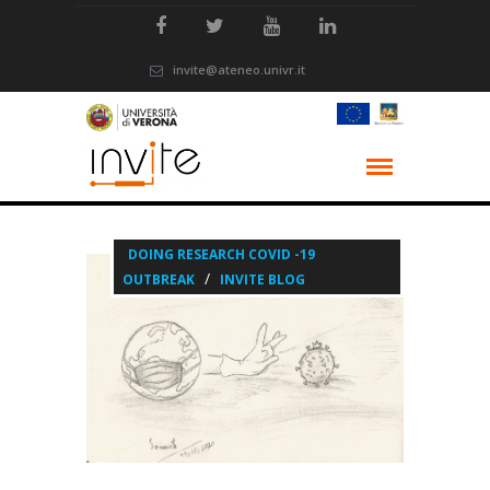
invite@ateneo.univr.it
DOING RESEARCH COVID -19
/
OUTBREAK
INVITE BLOG