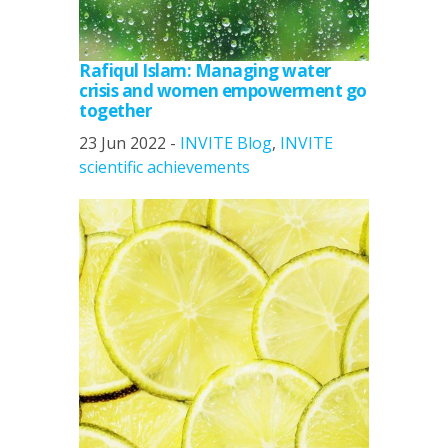
Rafiqul Islam: Managing water
crisis and women empowerment go
together
23 Jun 2022 -
INVITE Blog
,
INVITE
scientific achievements