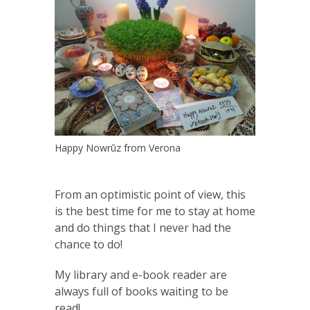
Happy Nowrūz from Verona
From an optimistic point of view, this
is the best time for me to stay at home
and do things that I never had the
chance to do!
My library and e-book reader are
always full of books waiting to be
read!