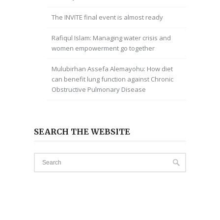
The INVITE final event is almost ready
Rafiqul Islam: Managing water crisis and
women empowerment go together
Mulubirhan Assefa Alemayohu: How diet
can benefit lung function against Chronic
Obstructive Pulmonary Disease
SEARCH THE WEBSITE