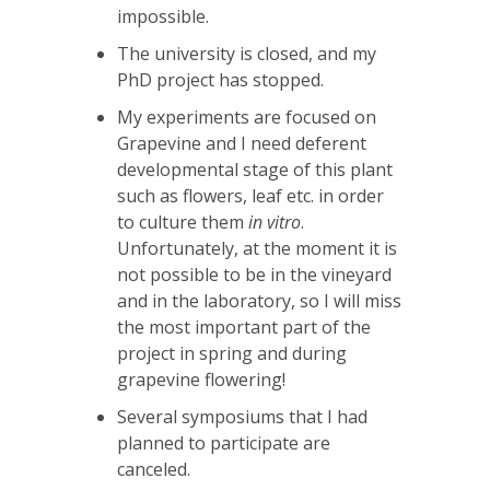
impossible.
The university is closed, and my
PhD project has stopped.
My experiments are focused on
Grapevine and I need deferent
developmental stage of this plant
such as flowers, leaf etc. in order
to culture them
in vitro
.
Unfortunately, at the moment it is
not possible to be in the vineyard
and in the laboratory, so I will miss
the most important part of the
project in spring and during
grapevine flowering!
Several symposiums that I had
planned to participate are
canceled.