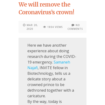
We will remove the
Coronavirus’s crown!
MAR 20,
NO
1804 VIEWS
2020
COMMENTS
Here we have another
experience about doing
research during the COVID-
19 emergency.
Samaneh
Najafi
, INVITE fellow in
Biotechnology, tells us a
delicate story about a
crowned prince to be
dethroned together with a
caricature.
By the way, today is