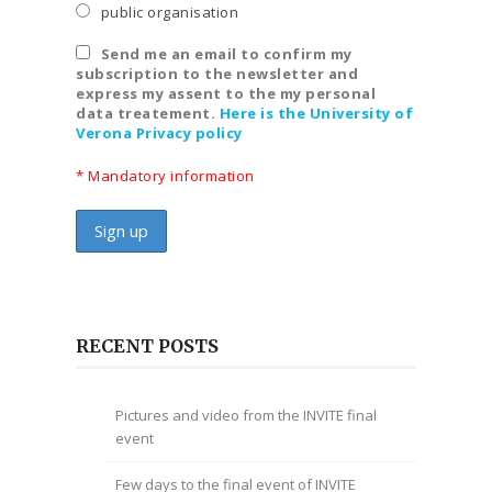
public organisation
Send me an email to confirm my
subscription to the newsletter and
express my assent to the my personal
data treatement.
Here is the University of
Verona Privacy policy
* Mandatory information
RECENT POSTS
Pictures and video from the INVITE final
event
Few days to the final event of INVITE