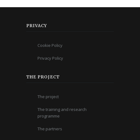
PRIVACY
Cookie Policy
Privacy Policy
THE PROJECT
The project
The training and research
programme
The partners