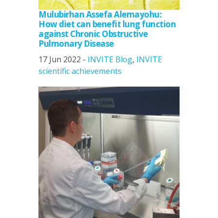
Mulubirhan Assefa Alemayohu:
How diet can benefit lung function
against Chronic Obstructive
Pulmonary Disease
17 Jun 2022 -
INVITE Blog
,
INVITE
scientific achievements