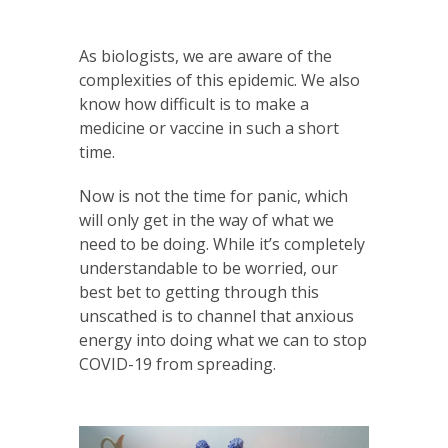
As biologists, we are aware of the
complexities of this epidemic. We also
know how difficult is to make a
medicine or vaccine in such a short
time.
Now is not the time for panic, which
will only get in the way of what we
need to be doing. While it’s completely
understandable to be worried, our
best bet to getting through this
unscathed is to channel that anxious
energy into doing what we can to stop
COVID-19 from spreading.