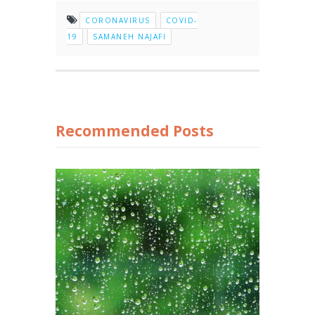
CORONAVIRUS
COVID-
19
SAMANEH NAJAFI
Recommended Posts