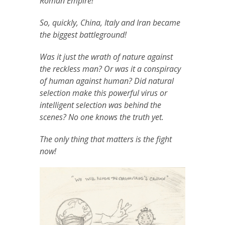
Roman Empire!
So, quickly, China, Italy and Iran became
the biggest battleground!
Was it just the wrath of nature against
the reckless man? Or was it a conspiracy
of human against human? Did natural
selection make this powerful virus or
intelligent selection was behind the
scenes? No one knows the truth yet.
The only thing that matters is the fight
now!