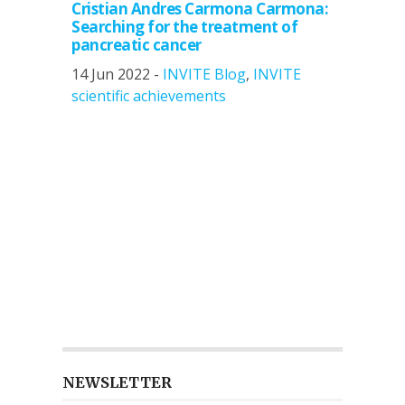
Cristian Andres Carmona Carmona:
Searching for the treatment of
pancreatic cancer
14 Jun 2022 -
INVITE Blog
,
INVITE
scientific achievements
NEWSLETTER