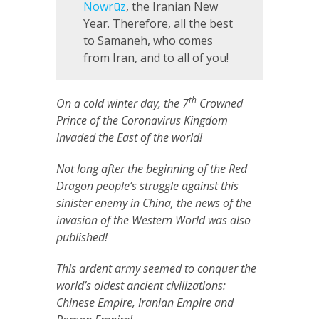
Nowrūz
, the Iranian New
Year. Therefore, all the best
to Samaneh, who comes
from Iran, and to all of you!
th
On a cold winter day, the 7
Crowned
Prince of the Coronavirus Kingdom
invaded the East of the world!
Not long after the beginning of the Red
Dragon people’s struggle against this
sinister enemy in China, the news of the
invasion of the Western World was also
published!
This ardent army seemed to conquer the
world’s oldest ancient civilizations:
Chinese Empire, Iranian Empire and