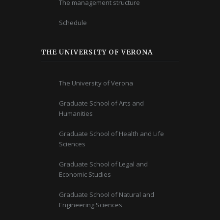
The management structure
Schedule
THE UNIVERSITY OF VERONA
The University of Verona
Graduate School of Arts and
Humanities
Graduate School of Health and Life
Sciences
Graduate School of Legal and
Economic Studies
Graduate School of Natural and
Engineering Sciences