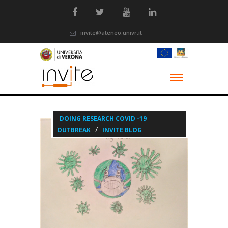
invite@ateneo.univr.it
DOING RESEARCH COVID -19
/
OUTBREAK
INVITE BLOG