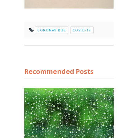
CORONAVIRUS
COVID-19
Recommended Posts