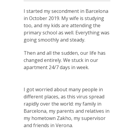
I started my secondment in Barcelona
in October 2019. My wife is studying
too, and my kids are attending the
primary school as well. Everything was
going smoothly and steady.
Then and all the sudden, our life has
changed entirely. We stuck in our
apartment 24/7 days in week.
I got worried about many people in
different places, as this virus spread
rapidly over the world: my family in
Barcelona, my parents and relatives in
my hometown Zakho, my supervisor
and friends in Verona.