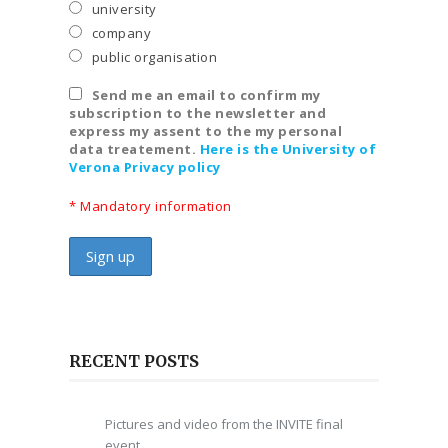
university
company
public organisation
Send me an email to confirm my
subscription to the newsletter and
express my assent to the my personal
data treatement.
Here is the University of
Verona Privacy policy
* Mandatory information
RECENT POSTS
Pictures and video from the INVITE final
event