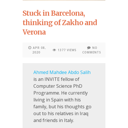
Stuck in Barcelona,
thinking of Zakho and
Verona
APR 08,
NO
1377 VIEWS
2020
COMMENTS
Ahmed Mahdee Abdo Salih
is an INVITE fellow of
Computer Science PhD
Programme. He currently
living in Spain with his
family, but his thoughts go
out to his relatives in Iraq
and friends in Italy.