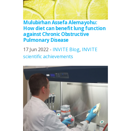
Mulubirhan Assefa Alemayohu:
How diet can benefit lung function
against Chronic Obstructive
Pulmonary Disease
17 Jun 2022 -
INVITE Blog
,
INVITE
scientific achievements