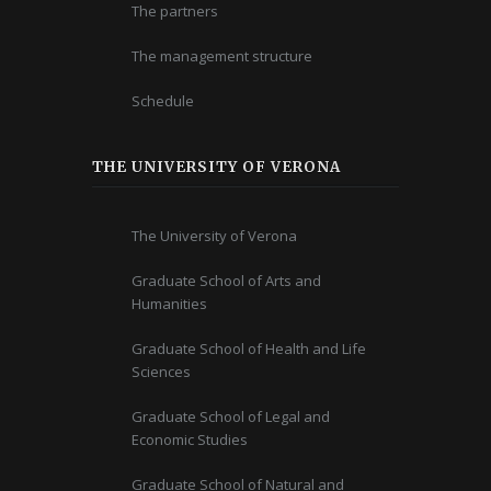
The partners
The management structure
Schedule
THE UNIVERSITY OF VERONA
The University of Verona
Graduate School of Arts and
Humanities
Graduate School of Health and Life
Sciences
Graduate School of Legal and
Economic Studies
Graduate School of Natural and