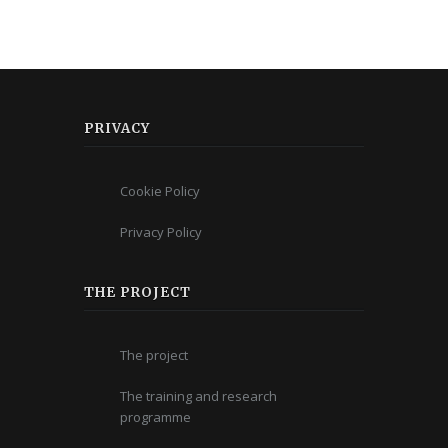
PRIVACY
Cookie Policy
Privacy Policy
THE PROJECT
The project
The training and research
programme