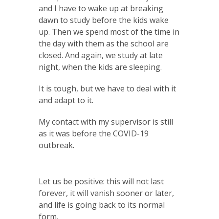
and I have to wake up at breaking
dawn to study before the kids wake
up. Then we spend most of the time in
the day with them as the school are
closed. And again, we study at late
night, when the kids are sleeping.
It is tough, but we have to deal with it
and adapt to it.
My contact with my supervisor is still
as it was before the COVID-19
outbreak.
Let us be positive: this will not last
forever, it will vanish sooner or later,
and life is going back to its normal
form.