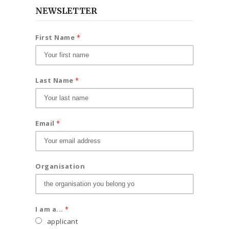
NEWSLETTER
First Name
*
Last Name
*
Email
*
Organisation
I am a...
*
applicant