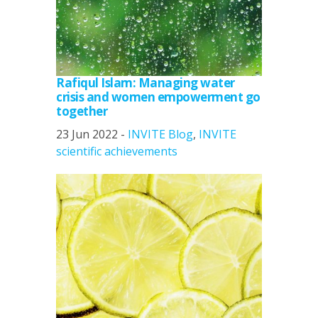
Rafiqul Islam: Managing water
crisis and women empowerment go
together
23 Jun 2022 -
INVITE Blog
,
INVITE
scientific achievements