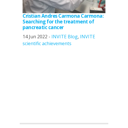
Cristian Andres Carmona Carmona:
Searching for the treatment of
pancreatic cancer
14 Jun 2022 -
INVITE Blog
,
INVITE
scientific achievements