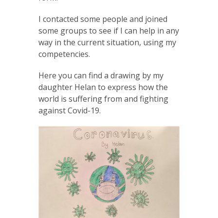
I contacted some people and joined
some groups to see if I can help in any
way in the current situation, using my
competencies.
Here you can find a drawing by my
daughter Helan to express how the
world is suffering from and fighting
against Covid-19.