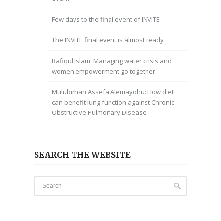
Few days to the final event of INVITE
The INVITE final event is almost ready
Rafiqul Islam: Managing water crisis and
women empowerment go together
Mulubirhan Assefa Alemayohu: How diet
can benefit lung function against Chronic
Obstructive Pulmonary Disease
SEARCH THE WEBSITE