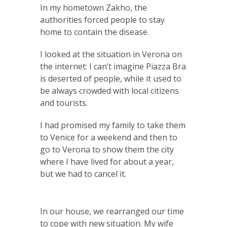
In my hometown Zakho, the
authorities forced people to stay
home to contain the disease.
I looked at the situation in Verona on
the internet: I can’t imagine Piazza Bra
is deserted of people, while it used to
be always crowded with local citizens
and tourists.
I had promised my family to take them
to Venice for a weekend and then to
go to Verona to show them the city
where I have lived for about a year,
but we had to cancel it.
In our house, we rearranged our time
to cope with new situation. My wife