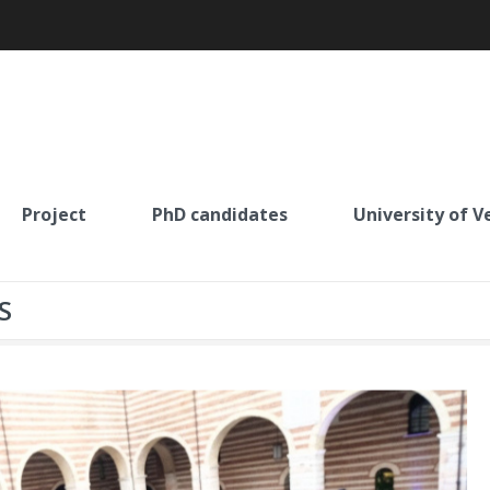
Project
PhD candidates
University of V
S