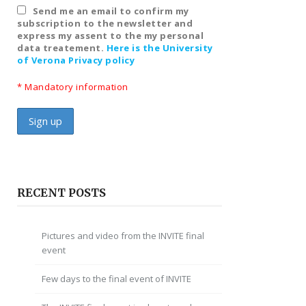
Send me an email to confirm my
subscription to the newsletter and
express my assent to the my personal
data treatement.
Here is the University
of Verona Privacy policy
* Mandatory information
RECENT POSTS
Pictures and video from the INVITE final
event
Few days to the final event of INVITE