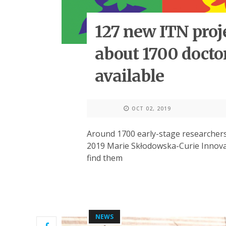
127 new ITN proj
about 1700 docto
available
OCT 02, 2019
Around 1700 early-stage researchers
2019 Marie Skłodowska-Curie Innovat
find them
NEWS