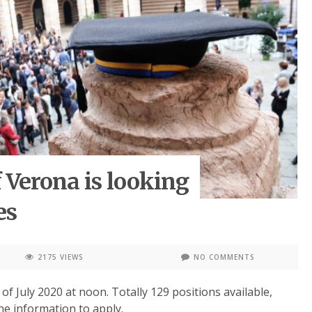
 Verona is looking
es
2175 VIEWS
NO COMMENTS
 of July 2020 at noon. Totally 129 positions available,
he information to apply.