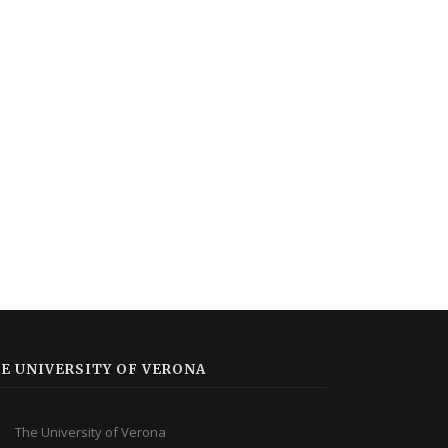
E UNIVERSITY OF VERONA
The University of Verona