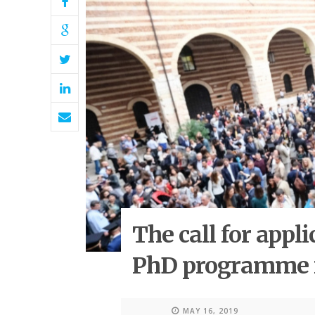
The call for appli
PhD programme 
MAY 16, 2019