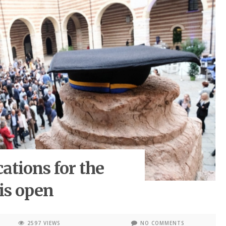
cations for the
is open
2597 VIEWS
NO COMMENTS