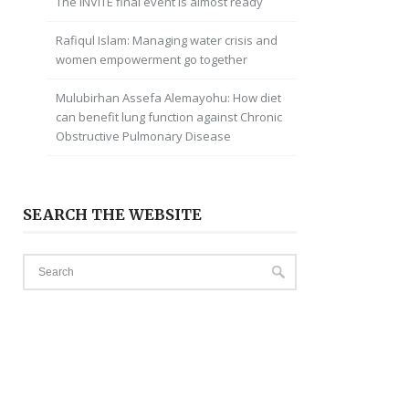
The INVITE final event is almost ready
Rafiqul Islam: Managing water crisis and
women empowerment go together
Mulubirhan Assefa Alemayohu: How diet
can benefit lung function against Chronic
Obstructive Pulmonary Disease
SEARCH THE WEBSITE