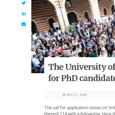
The University of
for PhD candidat
MAY 27, 2020
The call for application closes on 3rd
thereof 114 with a fellowship. Here t