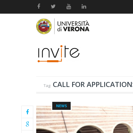
CALL FOR APPLICATION
Tag:
NEWS