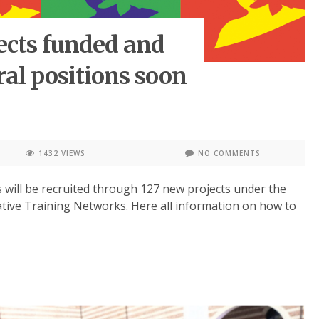
ects funded and
ral positions soon
1432 VIEWS
NO COMMENTS
 will be recruited through 127 new projects under the
ive Training Networks. Here all information on how to