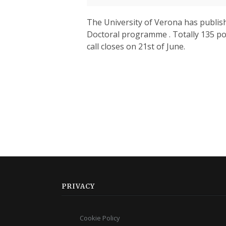
The University of Verona has publishe
Doctoral programme . Totally 135 pos
call closes on 21st of June.
PRIVACY
Cookie Policy