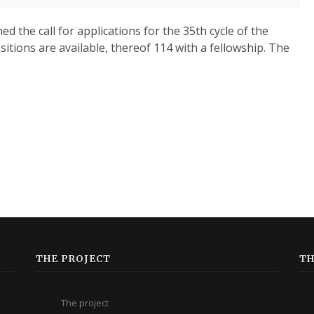
d the call for applications for the 35th cycle of the
itions are available, thereof 114 with a fellowship. The
THE PROJECT
TH
The project