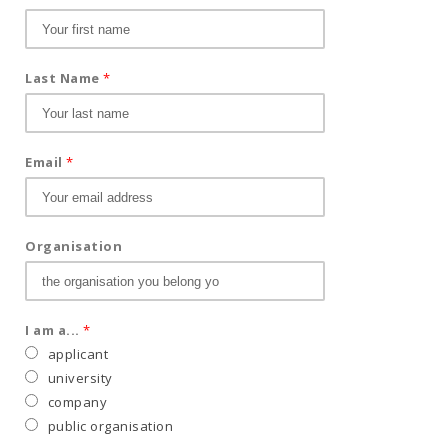
Last Name
*
Email
*
Organisation
I am a...
*
applicant
university
company
public organisation