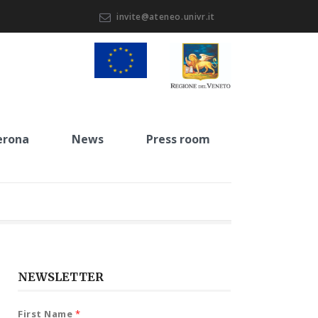
invite@ateneo.univr.it
erona
News
Press room
NEWSLETTER
First Name
*