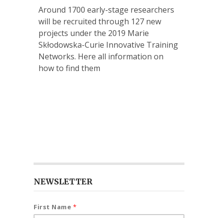
Around 1700 early-stage researchers
will be recruited through 127 new
projects under the 2019 Marie
Skłodowska-Curie Innovative Training
Networks. Here all information on
how to find them
NEWSLETTER
First Name
*