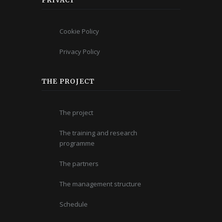
PRIVACY
Cookie Policy
Privacy Policy
THE PROJECT
The project
The training and research
programme
The partners
The management structure
Schedule