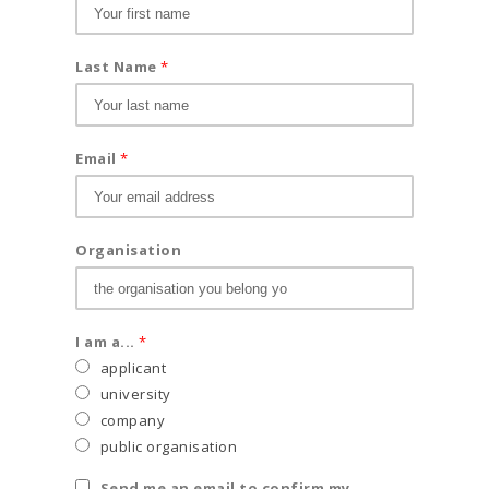
Last Name
*
Email
*
Organisation
I am a...
*
applicant
university
company
public organisation
Send me an email to confirm my