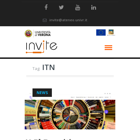
invite@ateneo.univr.it
ITN
Tag:
NEWS