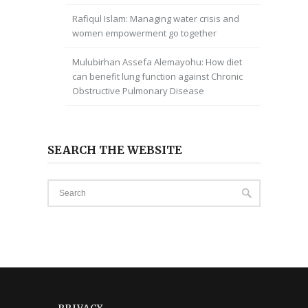
Rafiqul Islam: Managing water crisis and
women empowerment go together
Mulubirhan Assefa Alemayohu: How diet
can benefit lung function against Chronic
Obstructive Pulmonary Disease
SEARCH THE WEBSITE