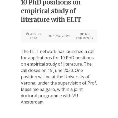
10 PhD positions on
empirical study of
literature with ELIT
APR 09,
NO
1764 VIEWS
2020
COMMENTS
The ELIT network has launched a call
for applications for 10 PhD positions
on empirical study of literature. The
call closes on 15 June 2020. One
position will be at the University of
Verona, under the supervision of Prof.
Massimo Salgaro, within a joint
doctoral programme with VU
Amsterdam.