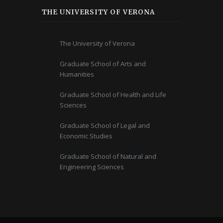
THE UNIVERSITY OF VERONA
The University of Verona
Graduate School of Arts and
Humanities
Graduate School of Health and Life
Sciences
Graduate School of Legal and
Economic Studies
Graduate School of Natural and
Engineering Sciences