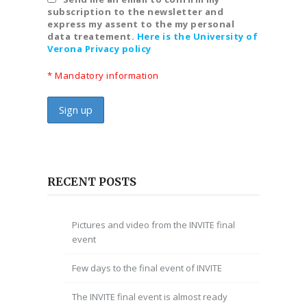
subscription to the newsletter and
express my assent to the my personal
data treatement.
Here is the University of
Verona Privacy policy
* Mandatory information
RECENT POSTS
Pictures and video from the INVITE final
event
Few days to the final event of INVITE
The INVITE final event is almost ready