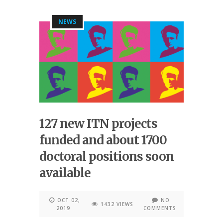
NEWS
127 new ITN projects
funded and about 1700
doctoral positions soon
available
OCT 02,
NO
1432 VIEWS
2019
COMMENTS