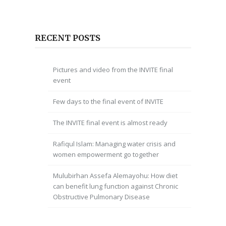
RECENT POSTS
Pictures and video from the INVITE final
event
Few days to the final event of INVITE
The INVITE final event is almost ready
Rafiqul Islam: Managing water crisis and
women empowerment go together
Mulubirhan Assefa Alemayohu: How diet
can benefit lung function against Chronic
Obstructive Pulmonary Disease