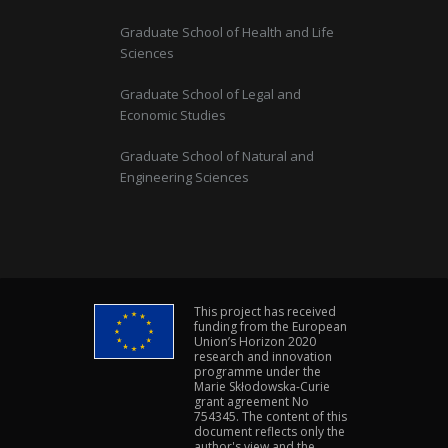
Graduate School of Health and Life
Sciences
Graduate School of Legal and
Economic Studies
Graduate School of Natural and
Engineering Sciences
This project has received
funding from the European
Union’s Horizon 2020
research and innovation
programme under the
Marie Skłodowska-Curie
grant agreement No
754345. The content of this
document reflects only the
author's view and the