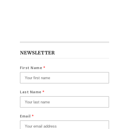
NEWSLETTER
First Name
*
Last Name
*
Email
*