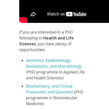
If you are interested in a PhD
fellowship in
Health and Life
Sciences
, you have plenty of
opportunities:
Genomics, Epidemiology–
biostatistics, and Microbiology
(PhD programme in Applied Life
and Health Sciences)
Biochemistry, and Clinical
Proteomics and Genomics
(PhD
programme in Biomolecular
Medicine)