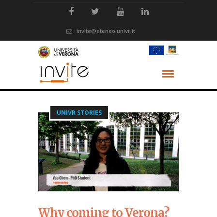
invite@ateneo.univr.it
UNIVR STORIES
Why coming to Verona?