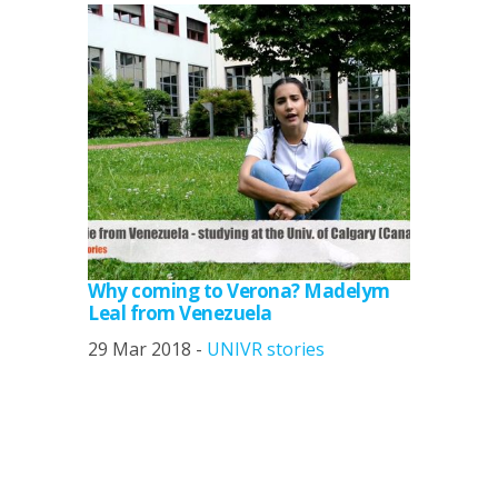
Why coming to Verona? Madelym
Leal from Venezuela
29 Mar 2018 -
UNIVR stories