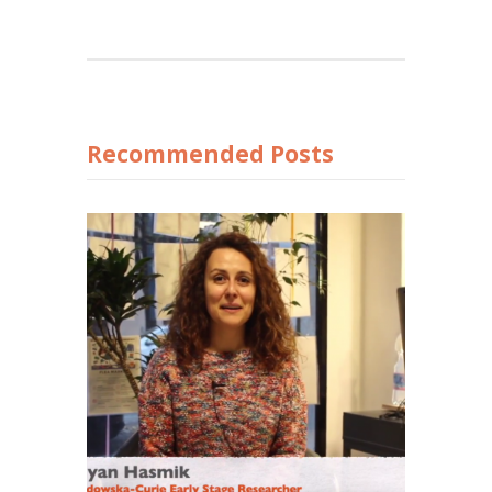
Recommended Posts