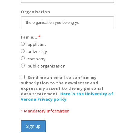
Organisation
I am a...
*
applicant
university
company
public organisation
Send me an email to confirm my
subscription to the newsletter and
express my assent to the my personal
data treatement.
Here is the University of
Verona Privacy policy
* Mandatory information