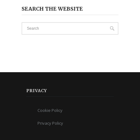
SEARCH THE WEBSITE
PRIVACY
Cookie Policy
Privacy Policy