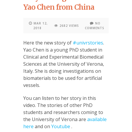
Yao Chen from China
MAR 12,
NO
2682 VIEWS
2018
COMMENTS
Here the new story of
#univrstories
.
Yao Chen is a young PhD student in
Clinical and Experimental Biomedical
Sciences at the University of Verona,
Italy. She is doing investigations on
biomaterials to be used for artificial
vessels.
You can listen to her story in this
video. The stories of other PhD
students and researchers coming to
the University of Verona are
available
here
and on
Youtube
.