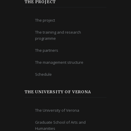
THE PROJECT
The project
The training and research
programme
The partners
The management structure
Schedule
THE UNIVERSITY OF VERONA
The University of Verona
Graduate School of Arts and
Humanities