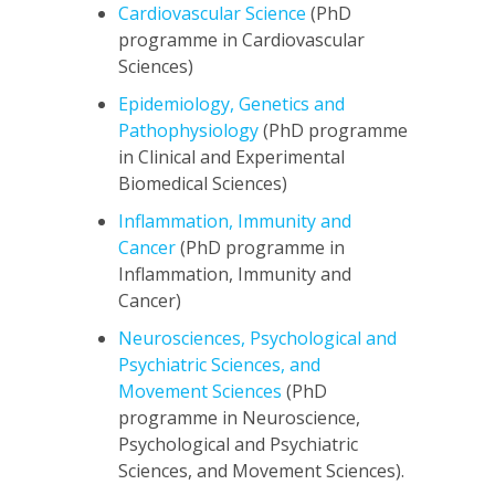
Cardiovascular Science
(PhD
programme in Cardiovascular
Sciences)
Epidemiology, Genetics and
Pathophysiology
(PhD programme
in Clinical and Experimental
Biomedical Sciences)
Inflammation, Immunity and
Cancer
(PhD programme in
Inflammation, Immunity and
Cancer)
Neurosciences, Psychological and
Psychiatric Sciences, and
Movement Sciences
(PhD
programme in Neuroscience,
Psychological and Psychiatric
Sciences, and Movement Sciences).