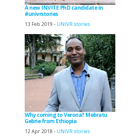
A new INVITE PhD candidate in
#univrstories
13 Feb 2019 -
UNIVR stories
Why coming to Verona? Mebratu
Gebrie from Ethiopia
12 Apr 2018 -
UNIVR stories